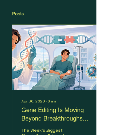
Posts
Apr 30, 2026
∙
6
min
Gene Editing Is Moving
Beyond Breakthroughs
and Into Infrastructure
The Week's Biggest